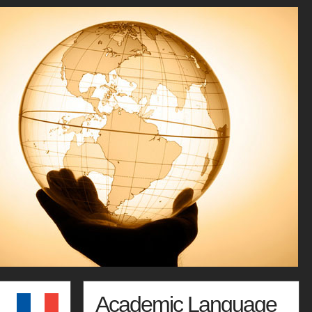
Academic Language