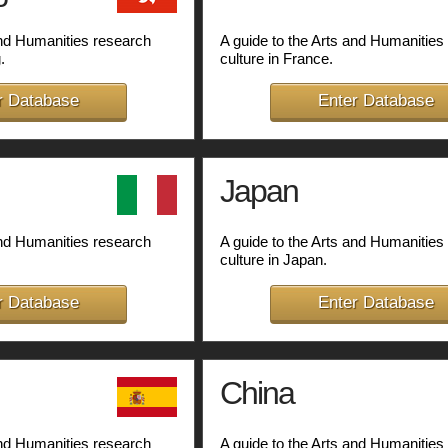
and Humanities research
A guide to the Arts and Humanities
.
culture in France.
r Database
Enter Database
Japan
and Humanities research
A guide to the Arts and Humanities
culture in Japan.
r Database
Enter Database
China
and Humanities research
A guide to the Arts and Humanities