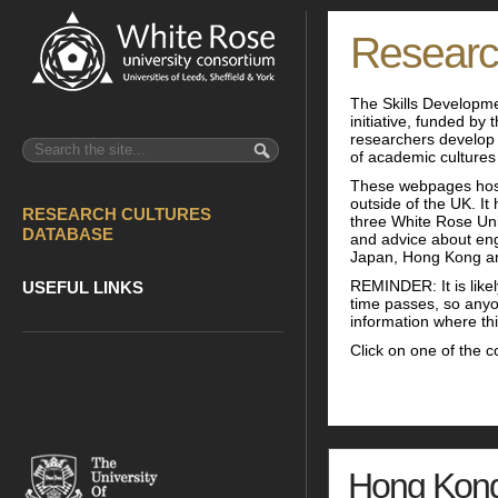
Researc
The Skills Developme
initiative, funded by
researchers develop 
of academic cultures
These webpages host
outside of the UK. I
RESEARCH CULTURES
three White Rose Univ
DATABASE
and advice about eng
Japan, Hong Kong a
REMINDER: It is likel
USEFUL LINKS
time passes, so anyo
information where this
Click on one of the c
Hong Kon