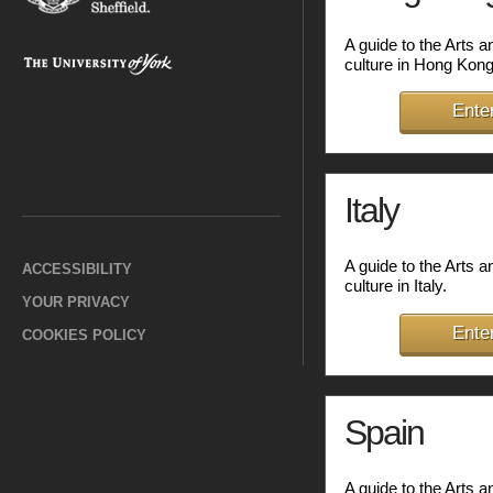
A guide to the Arts 
culture in Hong Kong
Ente
Italy
A guide to the Arts 
ACCESSIBILITY
culture in Italy.
YOUR PRIVACY
Ente
COOKIES POLICY
Spain
A guide to the Arts 