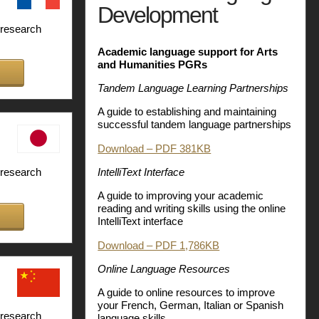
Development
 research
Academic language support for Arts
and Humanities PGRs
Tandem Language Learning Partnerships
A guide to establishing and maintaining
successful tandem language partnerships
Download – PDF 381KB
IntelliText Interface
 research
A guide to improving your academic
reading and writing skills using the online
IntelliText interface
Download – PDF 1,786KB
Online Language Resources
A guide to online resources to improve
your French, German, Italian or Spanish
 research
language skills