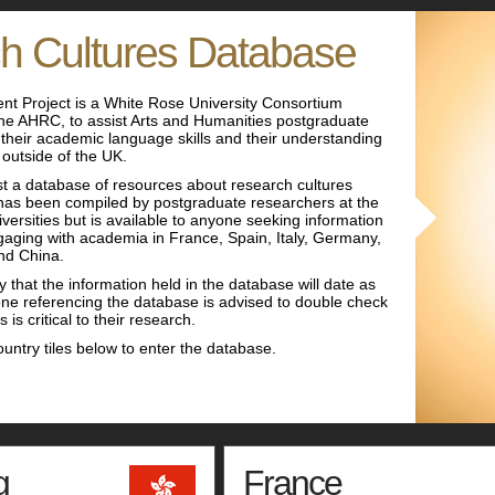
h Cultures Database
nt Project is a White Rose University Consortium
 the AHRC, to assist Arts and Humanities postgraduate
their academic language skills and their understanding
 outside of the UK.
 a database of resources about research cultures
t has been compiled by postgraduate researchers at the
ersities but is available to anyone seeking information
aging with academia in France, Spain, Italy, Germany,
nd China.
y that the information held in the database will date as
ne referencing the database is advised to double check
 is critical to their research.
ountry tiles below to enter the database.
g
France